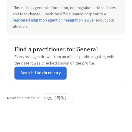
This article is general information, not migration advice. Rules
and fees change. Check the official source or speak to a
registered migration agent or immigration lawyer
about your
situation.
Find a practitioner for General
Every listing is drawn from an official public register, with
the date it was checked shown on the profile.
Search the directory
Read this article in
中文（简体）