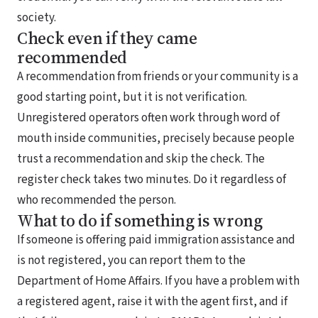
society.
Check even if they came
recommended
A recommendation from friends or your community is a
good starting point, but it is not verification.
Unregistered operators often work through word of
mouth inside communities, precisely because people
trust a recommendation and skip the check. The
register check takes two minutes. Do it regardless of
who recommended the person.
What to do if something is wrong
If someone is offering paid immigration assistance and
is not registered, you can report them to the
Department of Home Affairs. If you have a problem with
a registered agent, raise it with the agent first, and if