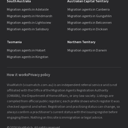
South Australia
Australian Capital Territory
Migration agents in Adelaide
Migration agents in Canberra
Migration agents in Hindmarsh
Migration agents in Gungahlin
Migration agents in Lightsview
Migration agents in Belconnen
Migration agents in Salisbury
Migration agents in Dickson
Tasmania
Northern Territory
Migration agents in Hobart
Migration agents in Darwin
Migration agents in Kingston
How it works
Privacy policy
VisaMatch (visamatch.com.au) is an independent referral service and is not
affiliated with the Office of the Migration Agents Registration Authority
(OMARA), the Department of Home Affairs, or any law society. Listings are
compiled from official public registers; each profile shows which register it was
checked against and when. Registration and practising status can change, so
always confirm a practitioner's current status with the issuing register before
engaging them. Nothing on this site is immigration or legal advice.
© 2026 VisaMatch. All rights reserved.