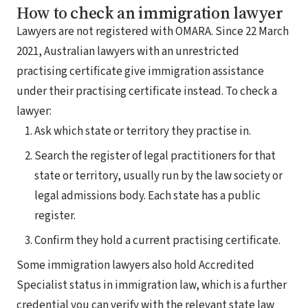
How to check an immigration lawyer
Lawyers are not registered with OMARA. Since 22 March
2021, Australian lawyers with an unrestricted
practising certificate give immigration assistance
under their practising certificate instead. To check a
lawyer:
Ask which state or territory they practise in.
Search the register of legal practitioners for that
state or territory, usually run by the law society or
legal admissions body. Each state has a public
register.
Confirm they hold a current practising certificate.
Some immigration lawyers also hold Accredited
Specialist status in immigration law, which is a further
credential you can verify with the relevant state law