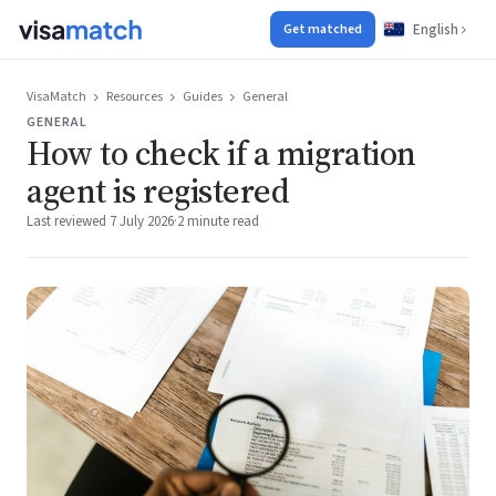
English
Get matched
VisaMatch
Resources
Guides
General
GENERAL
How to check if a migration
agent is registered
Last reviewed 7 July 2026
·
2 minute read