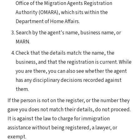
Office of the Migration Agents Registration
Authority (OMARA), which sits within the
Department of Home Affairs.
Search by the agent's name, business name, or
MARN.
Check that the details match: the name, the
business, and that the registration is current. While
you are there, you can also see whether the agent
has any disciplinary decisions recorded against
them.
If the person is not on the register, or the number they
gave you does not match their details, do not proceed.
It is against the law to charge for immigration
assistance without being registered, a lawyer, or
exempt.