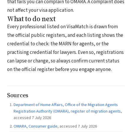
that fails you can complain to OMARA. A complaint does
not affect your visa application.
What to do next
Every professional listed on VisaMatch is drawn from
the official public registers, and each listing shows the
credential to check: the MARN for agents, or the
practising credential for lawyers. Even so, registrations
can lapse or change, so always confirm current status
on the official register before you engage anyone.
Sources
Department of Home Affairs, Office of the Migration Agents
Registration Authority (OMARA), register of migration agents
,
accessed 7 July 2026
OMARA, Consumer guide
, accessed 7 July 2026