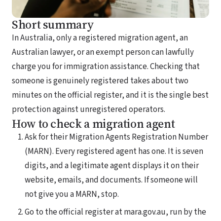
Short summary
In Australia, only a registered migration agent, an
Australian lawyer, or an exempt person can lawfully
charge you for immigration assistance. Checking that
someone is genuinely registered takes about two
minutes on the official register, and it is the single best
protection against unregistered operators.
How to check a migration agent
Ask for their Migration Agents Registration Number
(MARN). Every registered agent has one. It is seven
digits, and a legitimate agent displays it on their
website, emails, and documents. If someone will
not give you a MARN, stop.
Go to the official register at mara.gov.au, run by the