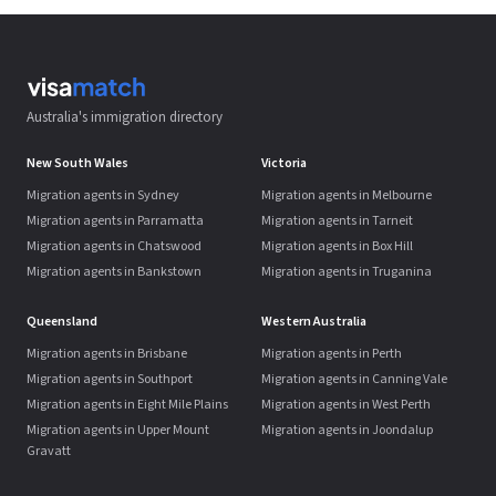
Australia's immigration directory
New South Wales
Victoria
Migration agents in Sydney
Migration agents in Melbourne
Migration agents in Parramatta
Migration agents in Tarneit
Migration agents in Chatswood
Migration agents in Box Hill
Migration agents in Bankstown
Migration agents in Truganina
Queensland
Western Australia
Migration agents in Brisbane
Migration agents in Perth
Migration agents in Southport
Migration agents in Canning Vale
Migration agents in Eight Mile Plains
Migration agents in West Perth
Migration agents in Upper Mount
Migration agents in Joondalup
Gravatt